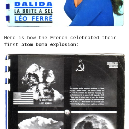
Here is how the French celebrated their
first
atom bomb explosion
: