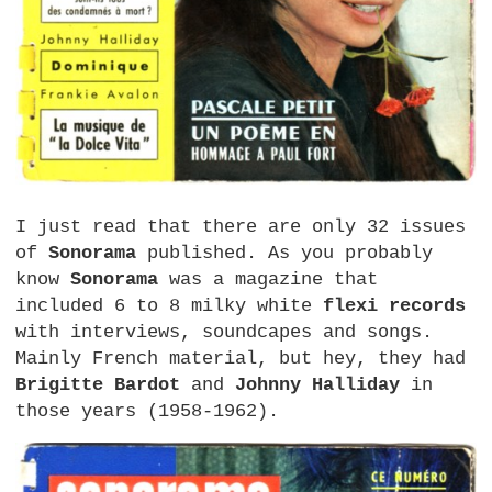
I just read that there are only 32 issues
of
Sonorama
published. As you probably
know
Sonorama
was a magazine that
included 6 to 8 milky white
flexi records
with interviews, soundcapes and songs.
Mainly French material, but hey, they had
Brigitte Bardot
and
Johnny Halliday
in
those years (1958-1962).