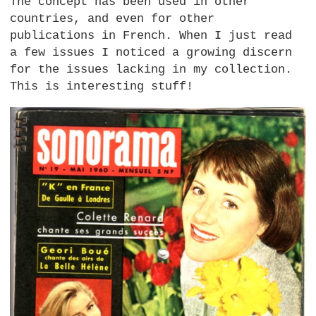
The concept has been used in other
countries, and even for other
publications in French. When I just read
a few issues I noticed a growing discern
for the issues lacking in my collection.
This is interesting stuff!