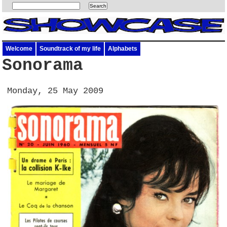
Welcome
Soundtrack of my life
Alphabets
Sonorama
Monday, 25 May 2009