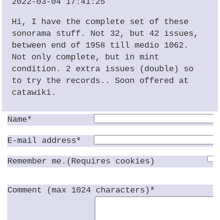
2022-03-04 17:41:25
Hi, I have the complete set of these
sonorama stuff. Not 32, but 42 issues,
between end of 1958 till medio 1062.
Not only complete, but in mint
condition. 2 extra issues (double) so
to try the records.. Soon offered at
catawiki.
Name*
E-mail address*
Remember me.(Requires cookies)
Comment (max 1024 characters)*