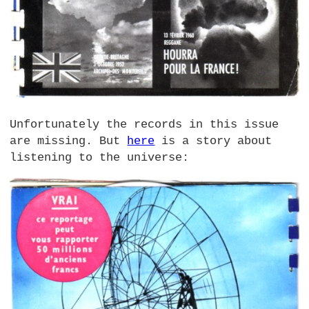
Unfortunately the records in this issue
are missing. But
here
is a story about
listening to the universe: