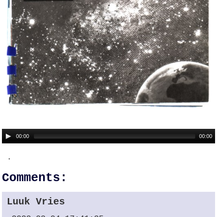
00:00
00:00
.
Comments:
Luuk Vries