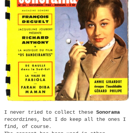
I never tried to collect these
Sonorama
recordzines, but I do keep all the ones I
find, of course.