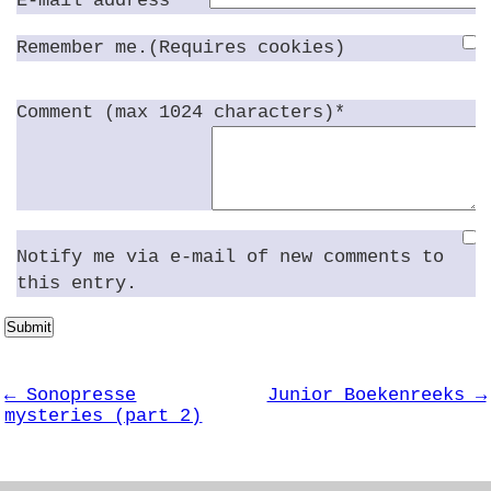
E-mail address*
Remember me.(Requires cookies)
Comment (max 1024 characters)*
Notify me via e-mail of new comments to
this entry.
Submit
← Sonopresse
Junior Boekenreeks →
mysteries (part 2)