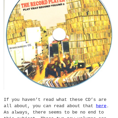
If you haven’t read what these CD’s are
all about, you can read about that
here
.
As always, there seems to be no end to