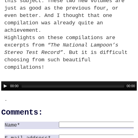
this subject. These two new volumes are
just as good as the previous four, or
even better. And I thought that one
compilation was already quite an
achievement.
Highlights on these compilations are
excerpts from
“The National Lampoon’s
Stereo Test Record”
. But it is difficult
choosing from such beautiful
compilations!
00:00
00:00
.
Comments:
Name*