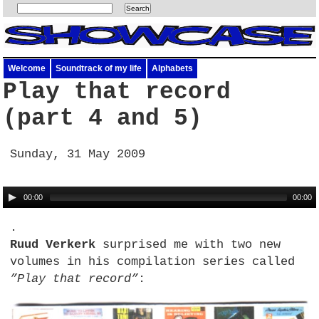
Welcome
Soundtrack of my life
Alphabets
Play that record
(part 4 and 5)
Sunday, 31 May 2009
00:00
00:00
.
Ruud Verkerk
surprised me with two new
volumes in his compilation series called
”Play that record”
: